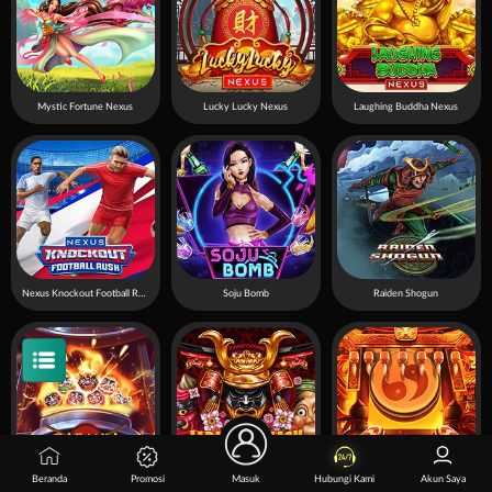
Mystic Fortune Nexus
Lucky Lucky Nexus
Laughing Buddha Nexus
Nexus Knockout Football Rush
Soju Bomb
Raiden Shogun
Beranda
Promosi
Masuk
Hubungi Kami
Akun Saya
Daruma Impact
Japanese Mask
Taiko Beats