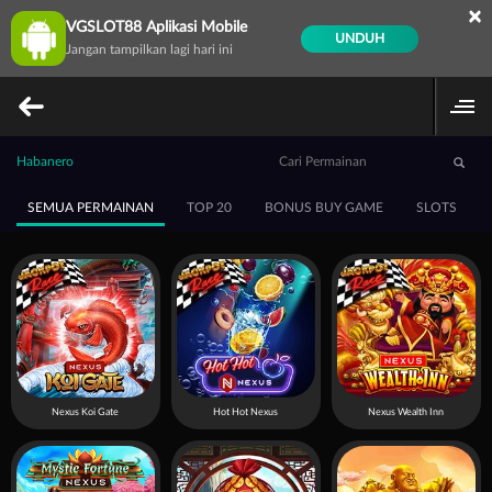
×
VGSLOT88 Aplikasi Mobile
UNDUH
Jangan tampilkan lagi hari ini
Habanero
SEMUA PERMAINAN
TOP 20
BONUS BUY GAME
SLOTS
Nexus Koi Gate
Hot Hot Nexus
Nexus Wealth Inn