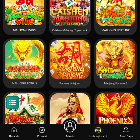
MAHJONG WINS
Caishen Mahjong: Triple Luck
MAHJONG FORTUNE
MAHJONG BONUS
Fortune Mahjong
Mahjong Fortune 3
Beranda
Promosi
Masuk
Hubungi Kami
Akun Saya
Mahjong Fortune 2: Dragon Riches
Valiant of Athena
Phoenix's Golden Basin