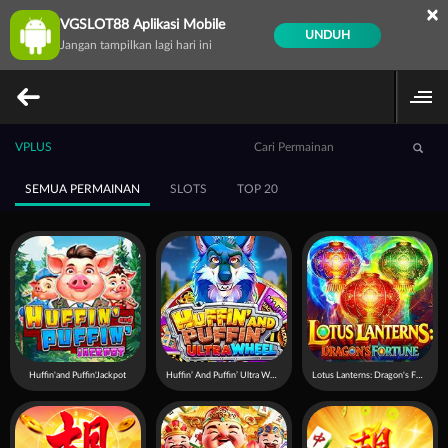
×
VGSLOT88 Aplikasi Mobile
UNDUH
Jangan tampilkan lagi hari ini
VPLUS
SEMUA PERMAINAN
SLOTS
TOP 20
Huffin'and Puffin'Jackpot
Huffin’ And Puffin’ Ultra Wheel
Lotus Lanterns: Dragon's Fortune